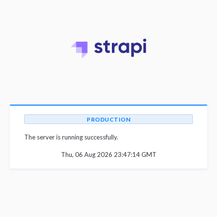
PRODUCTION
The server is running successfully.
Thu, 06 Aug 2026 23:47:14 GMT